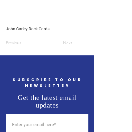
John Carley Rack Cards
Previous
Next
SUBSCRIBE TO OUR
NEWSLETTER
Get the latest email
updates