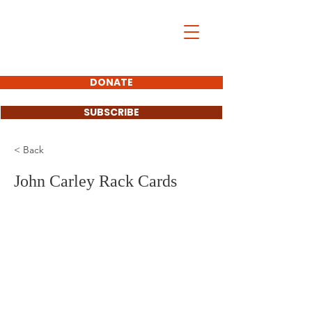
John Carley
SOUTH DAKOTA
STATE SENATOR
DONATE
SUBSCRIBE
< Back
John Carley Rack Cards