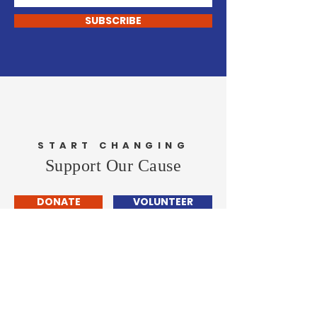
SUBSCRIBE
START CHANGING
Support Our Cause
DONATE
VOLUNTEER
John Carley