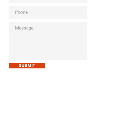
SUBMIT