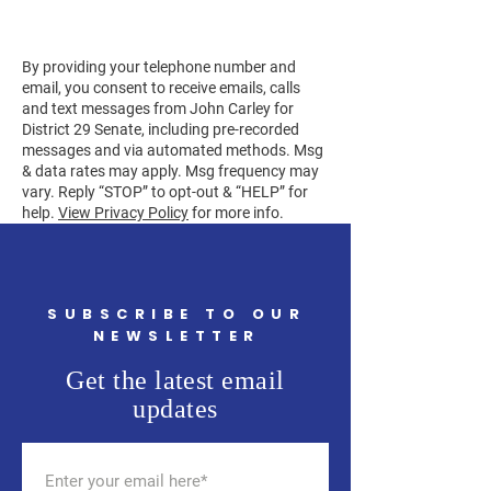
By providing your telephone number and
email, you consent to receive emails, calls
and text messages from John Carley for
District 29 Senate, including pre-recorded
messages and via automated methods. Msg
& data rates may apply. Msg frequency may
vary. Reply “STOP” to opt-out & “HELP” for
help.
View Privacy Policy
for more info.
SUBSCRIBE TO OUR
NEWSLETTER
Get the latest email
updates