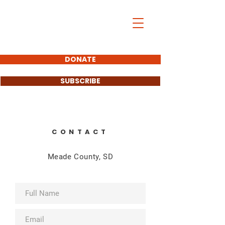
John Carley
SOUTH DAKOTA
STATE SENATOR
DONATE
SUBSCRIBE
CONTACT
Meade County, SD