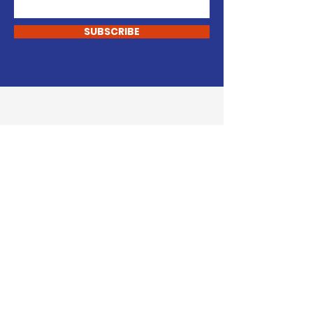
SUBSCRIBE
START CHANGING
Support Our Cause
DONATE
VOLUNTEER
John Carley